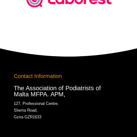
Contact Information
The Association of Podiatrists of
Malta MFPA. APM,
127, Professional Centre,
Sliema Road,
Gzira GZR1633