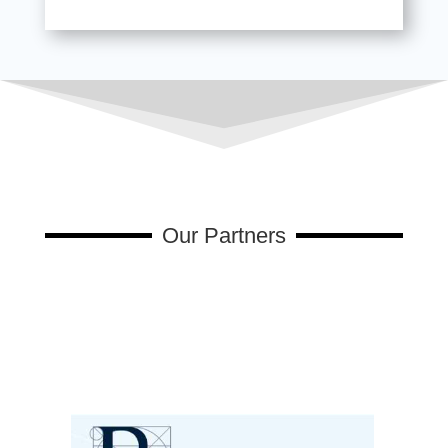
Our Partners