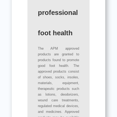
professional
foot health
The APM approved
products are granted to
products found to promote
good foot health. The
approved products consist
of shoes, socks, insoles,
materials, equipment,
therapeutic products such
as lotions, deodorizers,
wound care treatments,
regulated medical devices,
and medicines. Approved