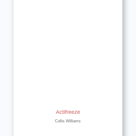
Actifreeze
Collis Williams