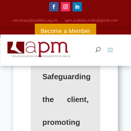
Antibacterial
secretary@podiatry.org.mt
apm
.podiatry.malta@gmail.com
Become a Member
Safeguarding
the client,
promoting