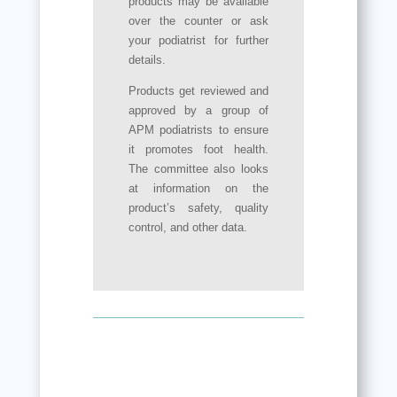
products may be available
over the counter or ask
your podiatrist for further
details.
Products get reviewed and
approved by a group of
APM podiatrists to ensure
it promotes foot health.
The committee also looks
at information on the
product’s safety, quality
control, and other data.