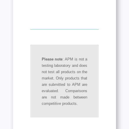
Please note
: APM is not a
testing laboratory and does
not test all products on the
market. Only products that
are submitted to APM are
evaluated. Comparisons
are not made between
competitive products.