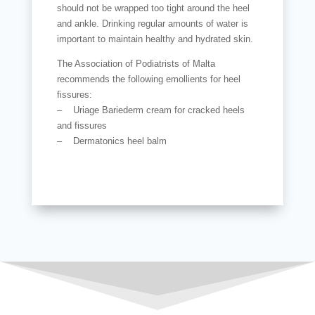
should not be wrapped too tight around the heel
and ankle. Drinking regular amounts of water is
important to maintain healthy and hydrated skin.
The Association of Podiatrists of Malta
recommends the following emollients for heel
fissures:
– Uriage Bariederm cream for cracked heels
and fissures
– Dermatonics heel balm