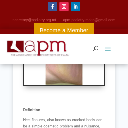
Cracked Heels (Fissures)
secretary@podiatry.org.mt
apm
.podiatry.malta@gmail.com
Become a Member
Definition
Heel fissures, also known as cracked heels can
be a simple cosmetic problem and a nuisance,