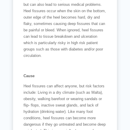
but can also lead to serious medical problems.
Heel fissures occur when the skin on the bottom,
outer edge of the heel becomes hard, dry and
flaky, sometimes causing deep fissures that can
be painful or bleed. When ignored, heel fissures
can lead to tissue breakdown and ulceration
which is particularly risky in high risk patient
groups such as those with diabetes and/or poor
circulation.
Cause
Heel fissures can affect anyone, but risk factors
include: Living in a dry climate (such as Malta),
obesity, walking barefoot or wearing sandals or
flip- flops, inactive sweat glands, and lack of
hydration (drinking water). Like many foot
conditions, heel fissures can become more
dangerous if they go untreated and become deep