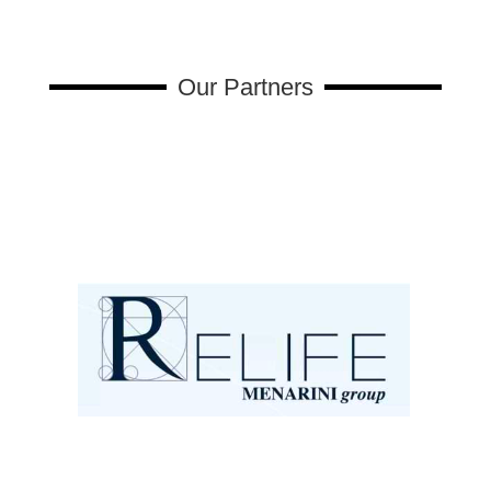
Our Partners