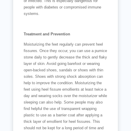
or infected. This is especially dangerous for
people with diabetes or compromised immune
systems.
Treatment and Prevention
Moisturizing the feet regularly can prevent heel
fissures. Once they occur, you can use a pumice
stone daily to gently decrease the thick and flaky
layer of skin. Avoid going barefoot or wearing
open-backed shoes, sandals or shoes with thin
soles. Shoes with strong shock absorption can
help to improve the condition. Moisturizing the
feet using heel fissure emollients at least twice a
day and wearing socks over the moisturizer while
sleeping can also help. Some people may also
find helpful the use of transparent wrapping
plastic to use as a barrier coat after applying a
thick layer of emollient for heel fissures. This
should not be kept for a long period of time and